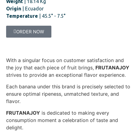
Weight
| 18.14 Kg
Origin
| Ecuador
Temperature
| 45.5° - 7.5°
ORDER NOW
With a singular focus on customer satisfaction and
the joy that each piece of fruit brings,
FRUTANAJOY
strives to provide an exceptional flavor experience.
Each banana under this brand is precisely selected to
ensure optimal ripeness, unmatched texture, and
flavor.
FRUTANAJOY
is dedicated to making every
consumption moment a celebration of taste and
delight.