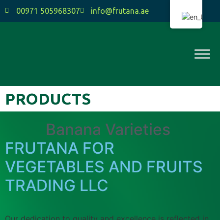
00971 505968307
info@frutana.ae
PRODUCTS
Banana Varieties
FRUTANA FOR
VEGETABLES AND FRUITS
TRADING LLC
Our dedication to quality and excellence is reflected in