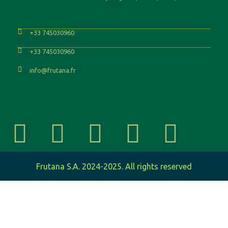
+33 745030960
+33 745030960
info@frutana.fr
Frutana S.A. 2024-2025. All rights reserved