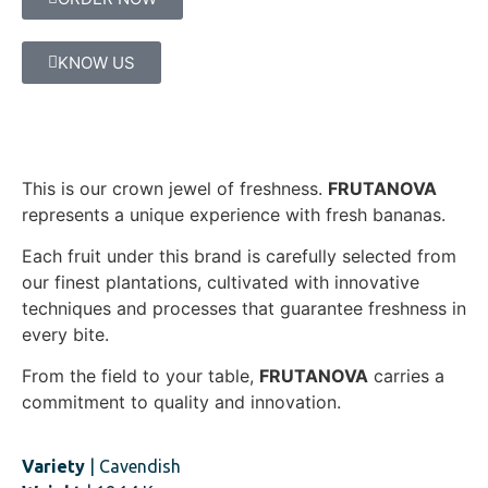
KNOW US
This is our crown jewel of freshness.
FRUTANOVA
represents a unique experience with fresh bananas.
Each fruit under this brand is carefully selected from
our finest plantations, cultivated with innovative
techniques and processes that guarantee freshness in
every bite.
From the field to your table,
FRUTANOVA
carries a
commitment to quality and innovation.
Variety
| Cavendish