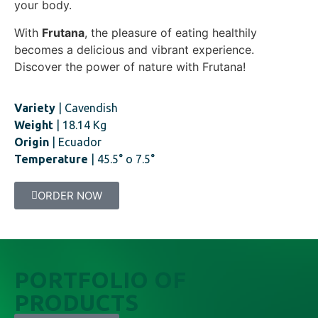
your body.
With
Frutana
, the pleasure of eating healthily
becomes a delicious and vibrant experience.
Discover the power of nature with Frutana!
Variety
| Cavendish
Weight
| 18.14 Kg
Origin
| Ecuador
Temperature
| 45.5° o 7.5°
ORDER NOW
PORTFOLIO OF
PRODUCTS