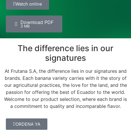
Watch online
Download PDF
3 MB
The difference lies in our
signatures
At Frutana S.A, the difference lies in our signatures and
brands. Each banana variety carries with it the story of
our agricultural practices, the love for the land, and the
passion for offering the best of Ecuador to the world.
Welcome to our product selection, where each brand is
a commitment to quality and incomparable flavor.
ORDENA YA