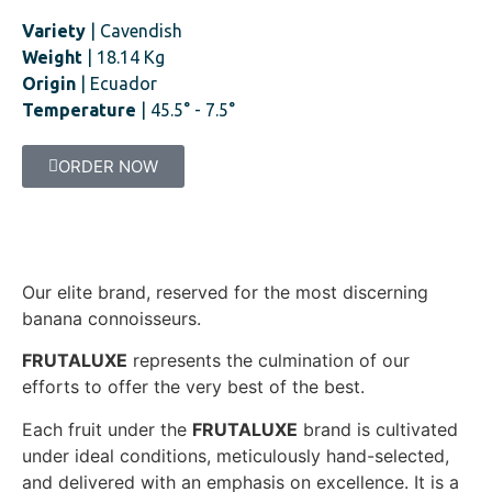
Variety
| Cavendish
Weight
| 18.14 Kg
Origin
| Ecuador
Temperature
| 45.5° - 7.5°
ORDER NOW
Our elite brand, reserved for the most discerning
banana connoisseurs.
FRUTALUXE
represents the culmination of our
efforts to offer the very best of the best.
Each fruit under the
FRUTALUXE
brand is cultivated
under ideal conditions, meticulously hand-selected,
and delivered with an emphasis on excellence. It is a