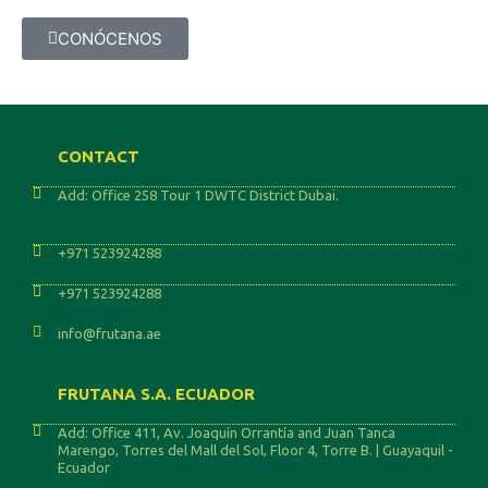
CONÓCENOS
CONTACT
Add: Office 258 Tour 1 DWTC District Dubai.
+971 523924288
+971 523924288
info@frutana.ae
FRUTANA S.A. ECUADOR
Add: Office 411, Av. Joaquín Orrantía and Juan Tanca
Marengo, Torres del Mall del Sol, Floor 4, Torre B. | Guayaquil -
Ecuador