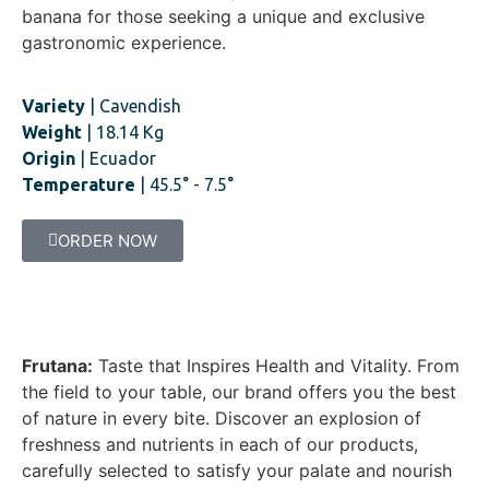
banana for those seeking a unique and exclusive
gastronomic experience.
Variety
| Cavendish
Weight
| 18.14 Kg
Origin
| Ecuador
Temperature
| 45.5° - 7.5°
ORDER NOW
Frutana:
Taste that Inspires Health and Vitality. From
the field to your table, our brand offers you the best
of nature in every bite. Discover an explosion of
freshness and nutrients in each of our products,
carefully selected to satisfy your palate and nourish