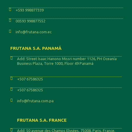
+593 998877339
00593 998877552
info@frutana.com.ec
FRUTANA S.A. PANAMÁ
Add: Street Isaac Hanono Missri number 1126, PH Oceanía
Business Plaza, Torre 1000, Floor 49 Panamá
+507 67586325
+507 67586325
info@frutana.com.pa
FRUTANA S.A. FRANCE
Add: 50 avenue des Champs Elysées, 75008, Paris, France.