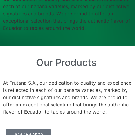
each of our banana varieties, marked by our distinctive
signatures and brands. We are proud to offer an
exceptional selection that brings the authentic flavor of
Ecuador to tables around the world.
Our Products
At Frutana S.A., our dedication to quality and excellence
is reflected in each of our banana varieties, marked by
our distinctive signatures and brands. We are proud to
offer an exceptional selection that brings the authentic
flavor of Ecuador to tables around the world.
ORDER NOW